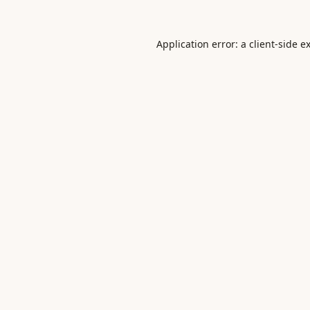
Application error: a
client
-side e