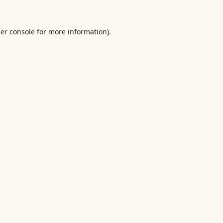
er console
for more information).