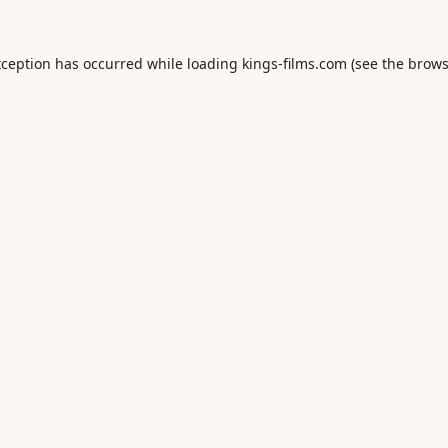
xception has occurred while loading
kings-films.com
(see the
brows