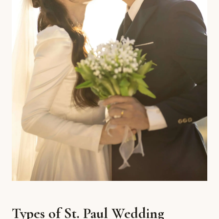
Types of St. Paul Wedding