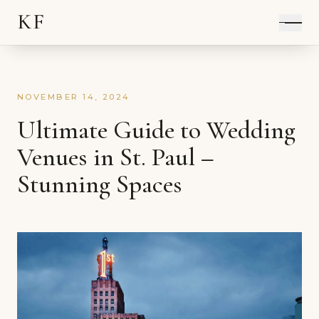
KF
NOVEMBER 14, 2024
Ultimate Guide to Wedding
Venues in St. Paul –
Stunning Spaces