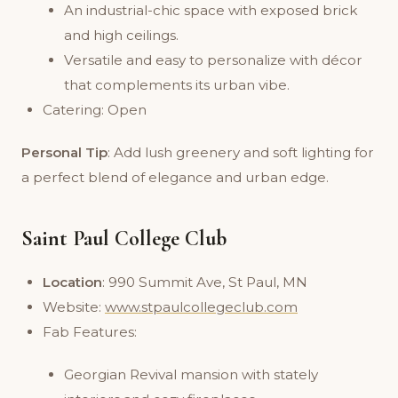
An industrial-chic space with exposed brick
and high ceilings.
Versatile and easy to personalize with décor
that complements its urban vibe.
Catering: Open
Personal Tip
: Add lush greenery and soft lighting for
a perfect blend of elegance and urban edge.
Saint Paul College Club
Location
: 990 Summit Ave, St Paul, MN
Website:
www.stpaulcollegeclub.com
Fab Features:
Georgian Revival mansion with stately