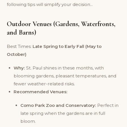
following tips will simplify your decision...
Outdoor Venues (Gardens, Waterfronts,
and Barns)
Best Times:
Late Spring to Early Fall (May to
October)
Why:
St. Paul shines in these months, with
blooming gardens, pleasant temperatures, and
fewer weather-related risks.
Recommended Venues:
Como Park Zoo and Conservatory:
Perfect in
late spring when the gardens are in full
bloom.