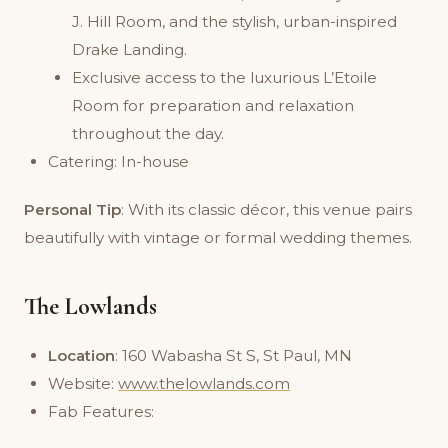
J. Hill Room, and the stylish, urban-inspired
Drake Landing.
Exclusive access to the luxurious L’Etoile
Room for preparation and relaxation
throughout the day.
Catering: In-house
Personal Tip
: With its classic décor, this venue pairs
beautifully with vintage or formal wedding themes.
The Lowlands
Location
: 160 Wabasha St S, St Paul, MN
Website:
www.thelowlands.com
Fab Features: