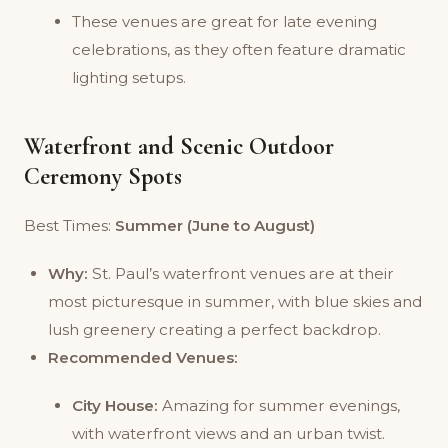
These venues are great for late evening
celebrations, as they often feature dramatic
lighting setups.
Waterfront and Scenic Outdoor
Ceremony Spots
Best Times:
Summer (June to August)
Why:
St. Paul’s waterfront venues are at their
most picturesque in summer, with blue skies and
lush greenery creating a perfect backdrop.
Recommended Venues:
City House:
Amazing for summer evenings,
with waterfront views and an urban twist.