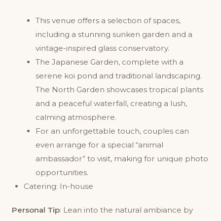
This venue offers a selection of spaces,
including a stunning sunken garden and a
vintage-inspired glass conservatory.
The Japanese Garden, complete with a
serene koi pond and traditional landscaping.
The North Garden showcases tropical plants
and a peaceful waterfall, creating a lush,
calming atmosphere.
For an unforgettable touch, couples can
even arrange for a special “animal
ambassador” to visit, making for unique photo
opportunities.
Catering: In-house
Personal Tip
: Lean into the natural ambiance by