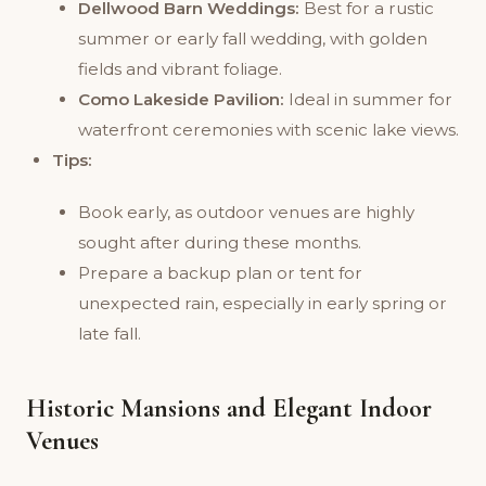
Dellwood Barn Weddings:
Best for a rustic
summer or early fall wedding, with golden
fields and vibrant foliage.
Como Lakeside Pavilion:
Ideal in summer for
waterfront ceremonies with scenic lake views.
Tips:
Book early, as outdoor venues are highly
sought after during these months.
Prepare a backup plan or tent for
unexpected rain, especially in early spring or
late fall.
Historic Mansions and Elegant Indoor
Venues