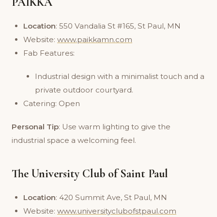
PAIKKA
Location
: 550 Vandalia St #165, St Paul, MN
Website:
www.paikkamn.com
Fab Features:
Industrial design with a minimalist touch and a
private outdoor courtyard.
Catering: Open
Personal Tip
: Use warm lighting to give the
industrial space a welcoming feel.
The University Club of Saint Paul
Location
: 420 Summit Ave, St Paul, MN
Website:
www.universityclubofstpaul.com