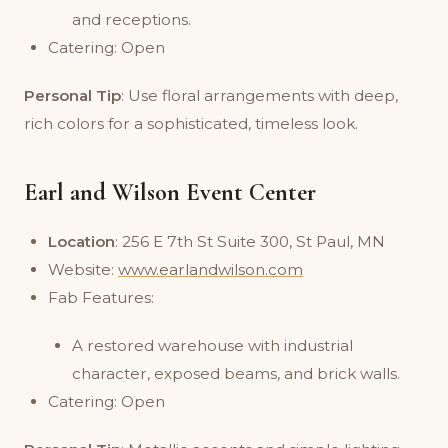
and receptions.
Catering: Open
Personal Tip
: Use floral arrangements with deep,
rich colors for a sophisticated, timeless look.
Earl and Wilson Event Center
Location
: 256 E 7th St Suite 300, St Paul, MN
Website:
www.earlandwilson.com
Fab Features:
A restored warehouse with industrial
character, exposed beams, and brick walls.
Catering: Open