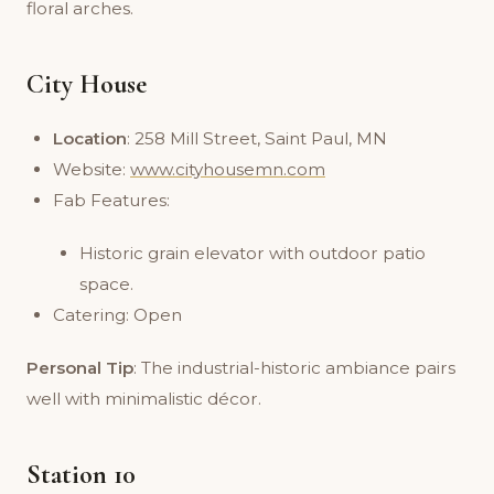
floral arches.
City House
Location
: 258 Mill Street, Saint Paul, MN
Website:
www.cityhousemn.com
Fab Features:
Historic grain elevator with outdoor patio
space.
Catering: Open
Personal Tip
: The industrial-historic ambiance pairs
well with minimalistic décor.
Station 10