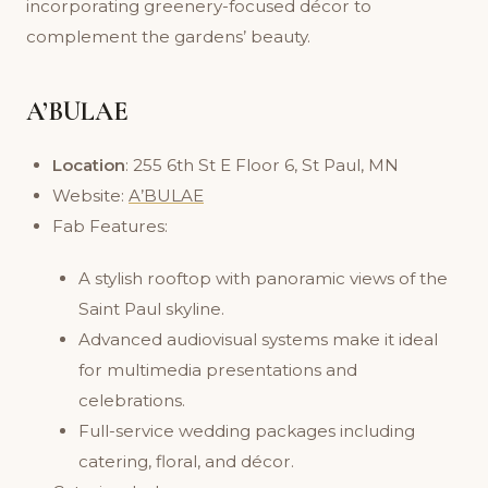
incorporating greenery-focused décor to
complement the gardens’ beauty.
A’BULAE
Location
: 255 6th St E Floor 6, St Paul, MN
Website:
A’BULAE
Fab Features:
A stylish rooftop with panoramic views of the
Saint Paul skyline.
Advanced audiovisual systems make it ideal
for multimedia presentations and
celebrations.
Full-service wedding packages including
catering, floral, and décor.