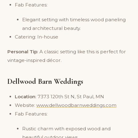
Fab Features:
Elegant setting with timeless wood paneling
and architectural beauty.
Catering: In-house
Personal Tip
: A classic setting like this is perfect for
vintage-inspired décor.
Dellwood Barn Weddings
Location
: 7373 120th St N, St Paul, MN
Website:
www.dellwoodbarnweddings.com
Fab Features:
Rustic charm with exposed wood and
beautiful outdoor views.