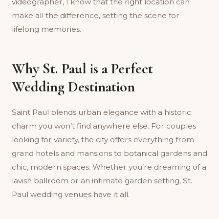
videographer, I know that the right location can
make all the difference, setting the scene for
lifelong memories.
Why St. Paul is a Perfect
Wedding Destination
Saint Paul blends urban elegance with a historic
charm you won’t find anywhere else. For couples
looking for variety, the city offers everything from
grand hotels and mansions to botanical gardens and
chic, modern spaces. Whether you’re dreaming of a
lavish ballroom or an intimate garden setting, St.
Paul wedding venues have it all.