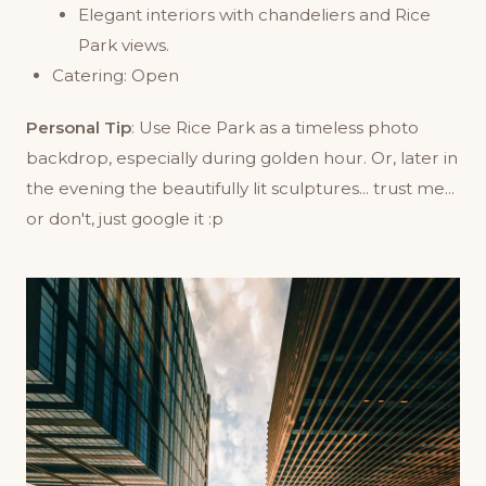
Elegant interiors with chandeliers and Rice
Park views.
Catering: Open
Personal Tip
: Use Rice Park as a timeless photo
backdrop, especially during golden hour. Or, later in
the evening the beautifully lit sculptures... trust me...
or don't, just google it :p