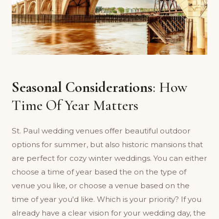
Seasonal Considerations
: How
Time Of Year Matters
St. Paul wedding venues offer beautiful outdoor
options for summer, but also historic mansions that
are perfect for cozy winter weddings. You can either
choose a time of year based the on the type of
venue you like, or choose a venue based on the
time of year you'd like. Which is your priority? If you
already have a clear vision for your wedding day, the