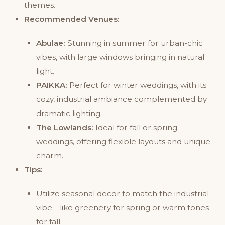
themes.
Recommended Venues:
Abulae:
Stunning in summer for urban-chic
vibes, with large windows bringing in natural
light.
PAIKKA:
Perfect for winter weddings, with its
cozy, industrial ambiance complemented by
dramatic lighting.
The Lowlands:
Ideal for fall or spring
weddings, offering flexible layouts and unique
charm.
Tips:
Utilize seasonal decor to match the industrial
vibe—like greenery for spring or warm tones
for fall.