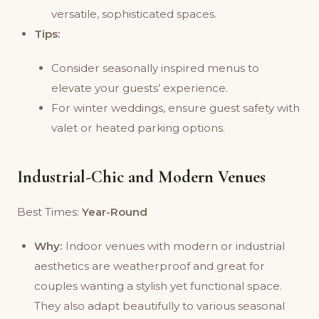
versatile, sophisticated spaces.
Tips:
Consider seasonally inspired menus to
elevate your guests’ experience.
For winter weddings, ensure guest safety with
valet or heated parking options.
Industrial-Chic and Modern Venues
Best Times:
Year-Round
Why:
Indoor venues with modern or industrial
aesthetics are weatherproof and great for
couples wanting a stylish yet functional space.
They also adapt beautifully to various seasonal