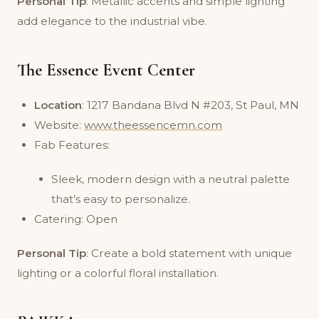
Personal Tip
: Metallic accents and simple lighting
add elegance to the industrial vibe.
The Essence Event Center
Location
: 1217 Bandana Blvd N #203, St Paul, MN
Website:
www.theessencemn.com
Fab Features:
Sleek, modern design with a neutral palette
that’s easy to personalize.
Catering: Open
Personal Tip
: Create a bold statement with unique
lighting or a colorful floral installation.