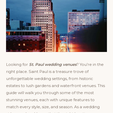
Looking for
St. Paul wedding venues
? You’re in the
right place. Saint Paul is a treasure trove of
unforgettable wedding settings, from historic
estates to lush gardens and waterfront venues. This
guide will walk you through some of the most
stunning venues, each with unique features to
match every style, size, and season. As a wedding