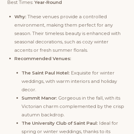
Best Times:
Year-Round
Why:
These venues provide a controlled
environment, making them perfect for any
season. Their timeless beauty is enhanced with
seasonal decorations, such as cozy winter
accents or fresh summer florals.
Recommended Venues:
The Saint Paul Hotel:
Exquisite for winter
weddings, with warm interiors and holiday
decor.
Summit Manor:
Gorgeous in the fall, with its
Victorian charm complemented by the crisp
autumn backdrop.
The University Club of Saint Paul:
Ideal for
spring or winter weddings, thanks to its