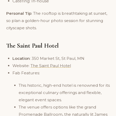
Catering: In-house
Personal Tip
: The rooftop is breathtaking at sunset,
so plan a golden-hour photo session for stunning
cityscape shots.
The Saint Paul Hotel
Location
: 350 Market St, St Paul, MN
Website:
The Saint Paul Hotel
Fab Features:
This historic, high-end hotel is renowned for its
exceptional culinary offerings and flexible,
elegant event spaces.
The venue offers options like the grand
Promenade Ballroom, the naturally lit James