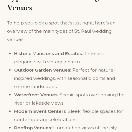
Venues
To help you pick a spot that’s just right, here’s an
overview of the main types of St. Paul wedding
venues
Historic Mansions and Estates
: Timeless
elegance with vintage charm.
Outdoor Garden Venues
: Perfect for nature-
inspired weddings, with seasonal blooms and
serene landscapes.
Waterfront Venues
: Scenic spots overlooking the
river or lakeside views.
Modern Event Centers
: Sleek, flexible spaces for
contemporary celebrations.
Rooftop Venues
: Unmatched views of the city