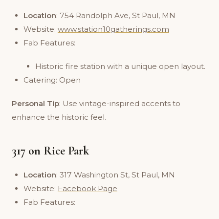
Location
: 754 Randolph Ave, St Paul, MN
Website:
www.station10gatherings.com
Fab Features:
Historic fire station with a unique open layout.
Catering: Open
Personal Tip
: Use vintage-inspired accents to
enhance the historic feel.
317 on Rice Park
Location
: 317 Washington St, St Paul, MN
Website:
Facebook Page
Fab Features: