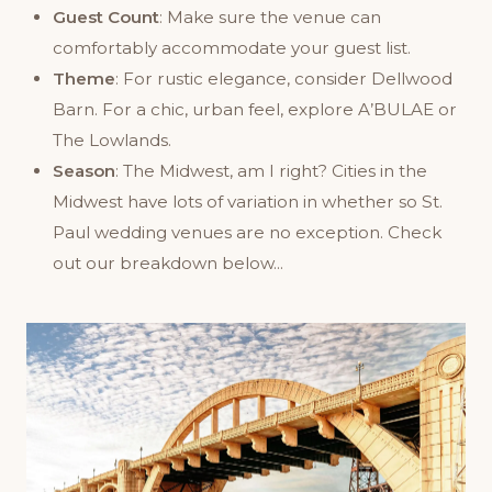
Guest Count
: Make sure the venue can
comfortably accommodate your guest list.
Theme
: For rustic elegance, consider Dellwood
Barn. For a chic, urban feel, explore A’BULAE or
The Lowlands.
Season
: The Midwest, am I right? Cities in the
Midwest have lots of variation in whether so St.
Paul wedding venues are no exception. Check
out our breakdown below...