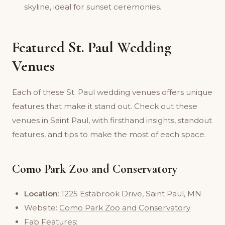
skyline, ideal for sunset ceremonies.
Featured St. Paul Wedding
Venues
Each of these St. Paul wedding venues offers unique
features that make it stand out. Check out these
venues in Saint Paul, with firsthand insights, standout
features, and tips to make the most of each space.
Como Park Zoo and Conservatory
Location
: 1225 Estabrook Drive, Saint Paul, MN
Website:
Como Park Zoo and Conservatory
Fab Features: