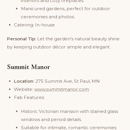
interiors and cozy fireplaces.
Manicured gardens, perfect for outdoor
ceremonies and photos.
Catering: In-house
Personal Tip
: Let the garden’s natural beauty shine
by keeping outdoor décor simple and elegant.
Summit Manor
Location
: 275 Summit Ave, St Paul, MN
Website:
www.summitmanor.com
Fab Features:
Historic Victorian mansion with stained glass
windows and period details.
Suitable for intimate, romantic ceremonies