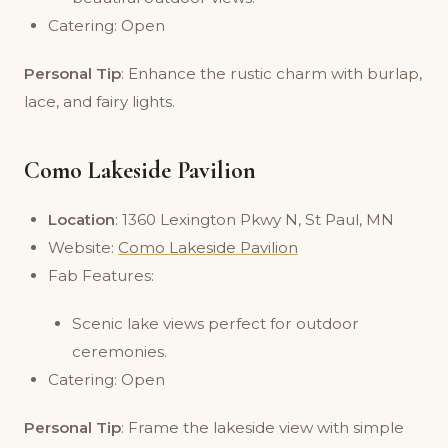
Catering: Open
Personal Tip
: Enhance the rustic charm with burlap,
lace, and fairy lights.
Como Lakeside Pavilion
Location
: 1360 Lexington Pkwy N, St Paul, MN
Website:
Como Lakeside Pavilion
Fab Features:
Scenic lake views perfect for outdoor
ceremonies.
Catering: Open
Personal Tip
: Frame the lakeside view with simple