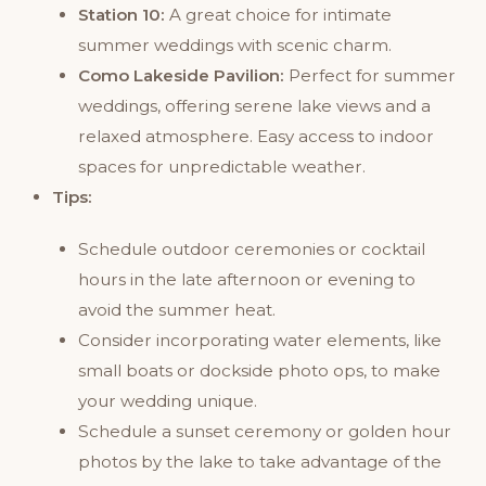
Station 10:
A great choice for intimate
summer weddings with scenic charm.
Como Lakeside Pavilion:
Perfect for summer
weddings, offering serene lake views and a
relaxed atmosphere. Easy access to indoor
spaces for unpredictable weather.
Tips:
Schedule outdoor ceremonies or cocktail
hours in the late afternoon or evening to
avoid the summer heat.
Consider incorporating water elements, like
small boats or dockside photo ops, to make
your wedding unique.
Schedule a sunset ceremony or golden hour
photos by the lake to take advantage of the