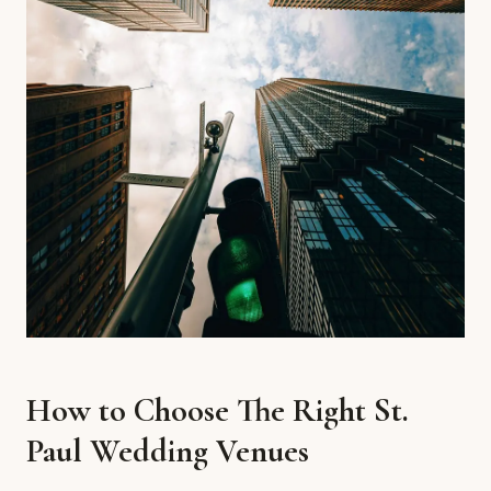
How to Choose The Right St.
Paul Wedding Venues