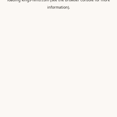
information).