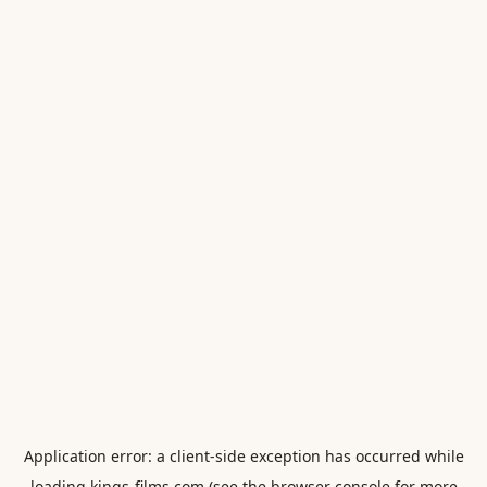
Application error: a
client
-side exception has occurred while
loading
kings-films.com
(see the
browser console
for more